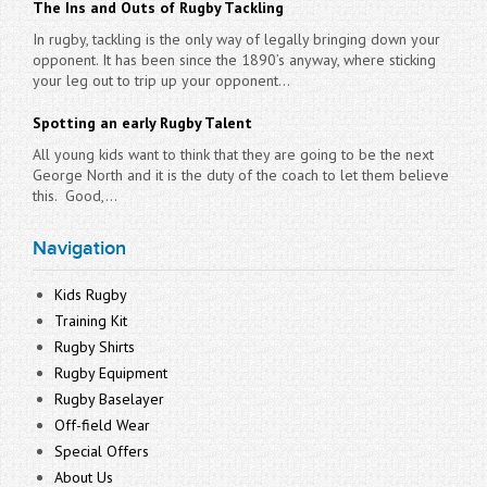
The Ins and Outs of Rugby Tackling
In rugby, tackling is the only way of legally bringing down your
opponent. It has been since the 1890’s anyway, where sticking
your leg out to trip up your opponent...
Spotting an early Rugby Talent
All young kids want to think that they are going to be the next
George North and it is the duty of the coach to let them believe
this. Good,...
Navigation
Kids Rugby
Training Kit
Rugby Shirts
Rugby Equipment
Rugby Baselayer
Off-field Wear
Special Offers
About Us