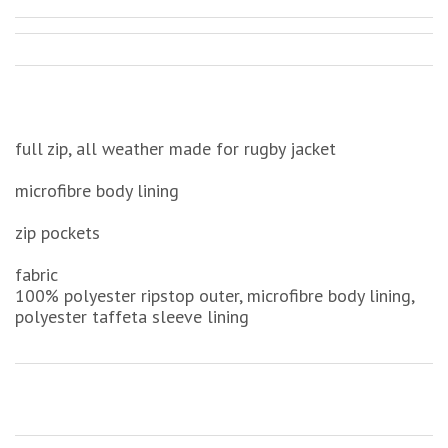
full zip, all weather made for rugby jacket
microfibre body lining
zip pockets
fabric
100% polyester ripstop outer, microfibre body lining,
polyester taffeta sleeve lining