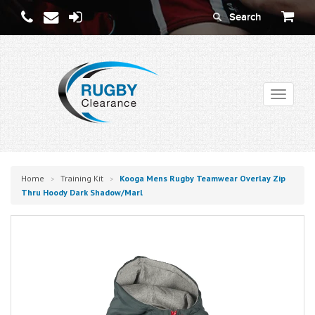
Toggle
navigati
Home
Training Kit
Kooga Mens Rugby Teamwear Overlay Zip
>
>
Thru Hoody Dark Shadow/marl