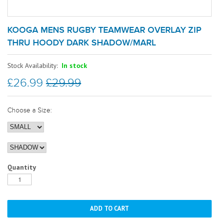
KOOGA MENS RUGBY TEAMWEAR OVERLAY ZIP
THRU HOODY DARK SHADOW/MARL
Stock Availability:
In stock
£26.99
£29.99
Choose a Size:
Quantity