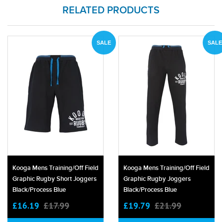
RELATED PRODUCTS
SALE
SALE
Kooga Mens Training/off Field
Kooga Mens Training/off Field
Graphic Rugby Short Joggers
Graphic Rugby Joggers
Black/process Blue
Black/process Blue
£16.19
£17.99
£19.79
£21.99