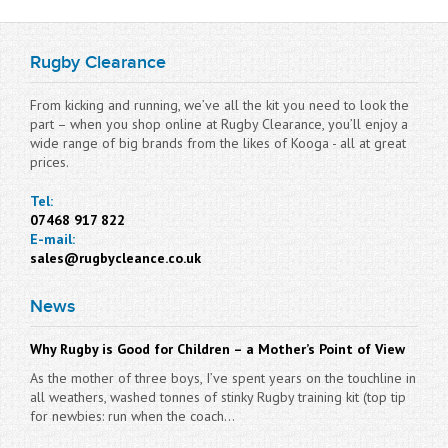
Rugby Clearance
From kicking and running, we’ve all the kit you need to look the
part – when you shop online at Rugby Clearance, you’ll enjoy a
wide range of big brands from the likes of Kooga - all at great
prices.
Tel:
07468 917 822
E-mail:
sales@rugbycleance.co.uk
News
Why Rugby is Good for Children – a Mother’s Point of View
As the mother of three boys, I’ve spent years on the touchline in
all weathers, washed tonnes of stinky Rugby training kit (top tip
for newbies: run when the coach...