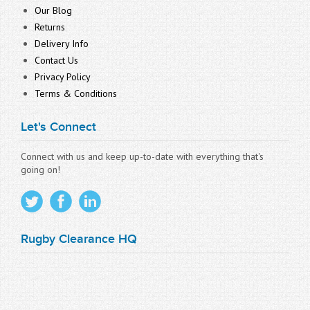
Our Blog
Returns
Delivery Info
Contact Us
Privacy Policy
Terms & Conditions
Let's Connect
Connect with us and keep up-to-date with everything that's
going on!
Rugby Clearance HQ