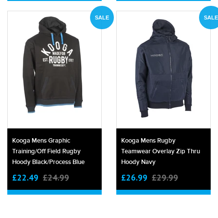
SALE
SALE
Kooga Mens Graphic
Kooga Mens Rugby
Training/off Field Rugby
Teamwear Overlay Zip Thru
Hoody Black/process Blue
Hoody Navy
£22.49
£24.99
£26.99
£29.99