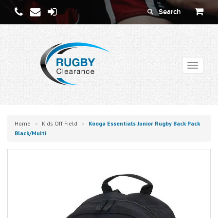
Toggle
navigati
Home
Kids Off Field
Kooga Essentials Junior Rugby Back Pack
>
>
Black/multi