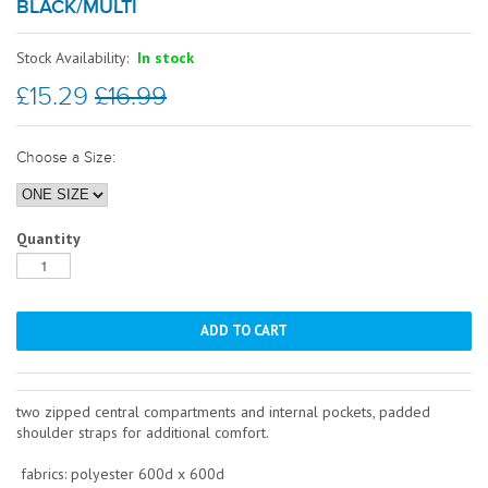
BLACK/MULTI
Stock Availability:
In stock
£15.29
£16.99
Choose a Size:
Quantity
two zipped central compartments and internal pockets, padded
shoulder straps for additional comfort.
fabrics: polyester 600d x 600d