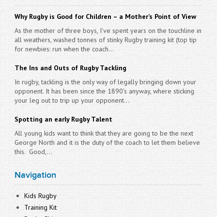
Why Rugby is Good for Children – a Mother’s Point of View
As the mother of three boys, I’ve spent years on the touchline in
all weathers, washed tonnes of stinky Rugby training kit (top tip
for newbies: run when the coach...
The Ins and Outs of Rugby Tackling
In rugby, tackling is the only way of legally bringing down your
opponent. It has been since the 1890’s anyway, where sticking
your leg out to trip up your opponent...
Spotting an early Rugby Talent
All young kids want to think that they are going to be the next
George North and it is the duty of the coach to let them believe
this. Good,...
Navigation
Kids Rugby
Training Kit