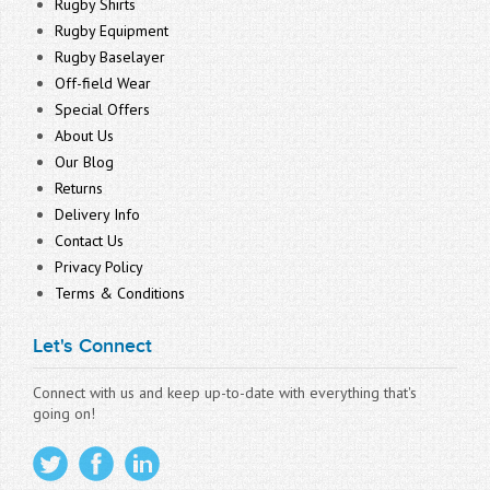
Rugby Shirts
Rugby Equipment
Rugby Baselayer
Off-field Wear
Special Offers
About Us
Our Blog
Returns
Delivery Info
Contact Us
Privacy Policy
Terms & Conditions
Let's Connect
Connect with us and keep up-to-date with everything that's
going on!