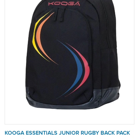
KOOGA ESSENTIALS JUNIOR RUGBY BACK PACK