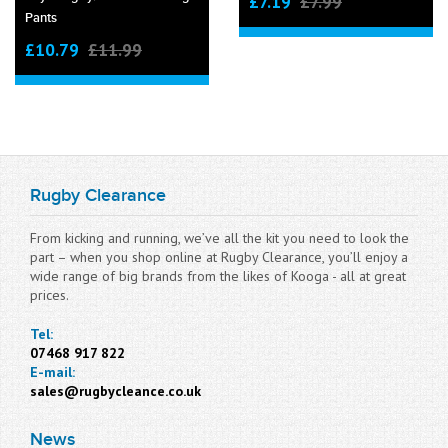
£7.19
£7.99
Pants
£10.79
£11.99
Rugby Clearance
From kicking and running, we’ve all the kit you need to look the
part – when you shop online at Rugby Clearance, you’ll enjoy a
wide range of big brands from the likes of Kooga - all at great
prices.
Tel:
07468 917 822
E-mail:
sales@rugbycleance.co.uk
News