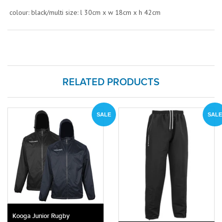
colour: black/multi size: l 30cm x w 18cm x h 42cm
RELATED PRODUCTS
SALE
SALE
Kooga Junior Rugby