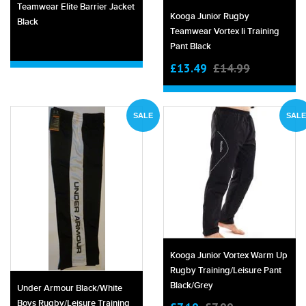
Teamwear Elite Barrier Jacket
Kooga Junior Rugby
Black
Teamwear Vortex Ii Training
Pant Black
£13.49
£14.99
SALE
SALE
Kooga Junior Vortex Warm Up
Rugby Training/leisure Pant
Black/grey
Under Armour Black/white
Boys Rugby/leisure Training