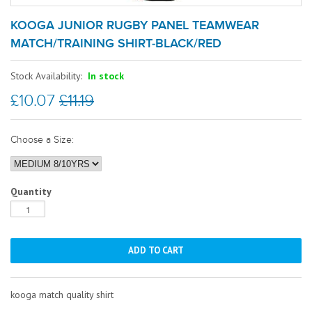
KOOGA JUNIOR RUGBY PANEL TEAMWEAR
MATCH/TRAINING SHIRT-BLACK/RED
Stock Availability:
In stock
£10.07
£11.19
Choose a Size:
Quantity
kooga match quality shirt