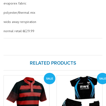
evaporex fabric
polyester/thermal mix
wicks away rerspiration
normal retail ̴å£29.99
RELATED PRODUCTS
SALE
SALE