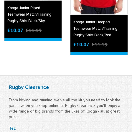
Kooga Junior Piped
Teamwear Match/training
Rugby Shirt Black/sky
Kooga Junior Hooped
Teamwear Match/training
£10.07
£11.19
Rugby Shirt Black/red
£10.07
£11.19
Rugby Clearance
From kicking and running, we’ve all the kit you need to look the
part – when you shop online at Rugby Clearance, you’ll enjoy a
wide range of big brands from the likes of Kooga - all at great
prices.
Tel: