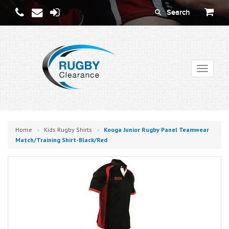
Toggle
navigati
Home
Kids Rugby Shirts
Kooga Junior Rugby Panel Teamwear
>
>
Match/training Shirt-Black/red