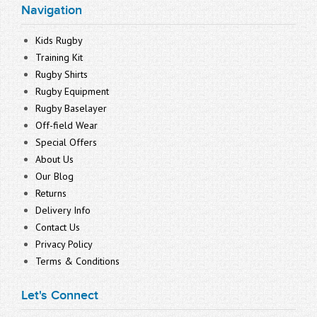
Navigation
Kids Rugby
Training Kit
Rugby Shirts
Rugby Equipment
Rugby Baselayer
Off-field Wear
Special Offers
About Us
Our Blog
Returns
Delivery Info
Contact Us
Privacy Policy
Terms & Conditions
Let's Connect