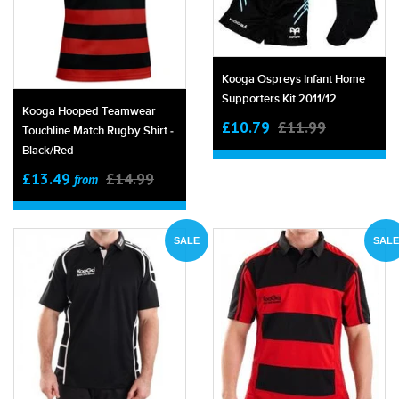
Kooga Ospreys Infant Home
Supporters Kit 2011/12
Kooga Hooped Teamwear
£10.79
£11.99
Touchline Match Rugby Shirt -
Black/red
£13.49
£14.99
from
SALE
SALE