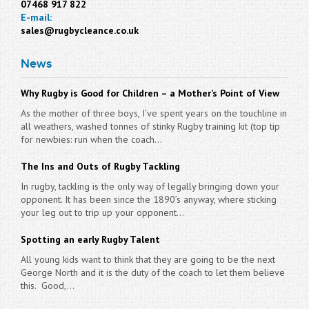
07468 917 822
E-mail:
sales@rugbycleance.co.uk
News
Why Rugby is Good for Children – a Mother’s Point of View
As the mother of three boys, I’ve spent years on the touchline in
all weathers, washed tonnes of stinky Rugby training kit (top tip
for newbies: run when the coach...
The Ins and Outs of Rugby Tackling
In rugby, tackling is the only way of legally bringing down your
opponent. It has been since the 1890’s anyway, where sticking
your leg out to trip up your opponent...
Spotting an early Rugby Talent
All young kids want to think that they are going to be the next
George North and it is the duty of the coach to let them believe
this. Good,...